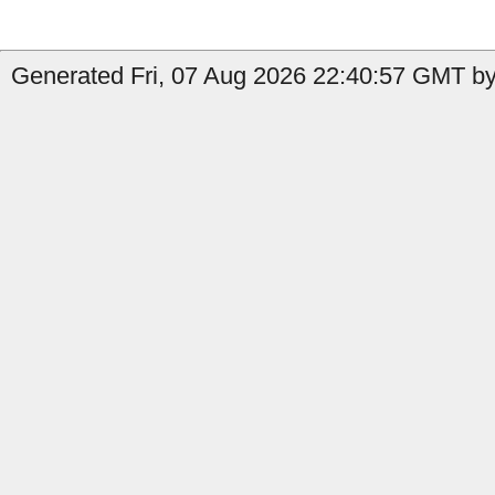
Generated Fri, 07 Aug 2026 22:40:57 GMT by