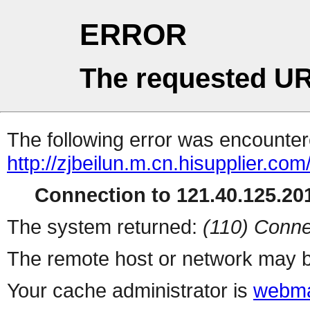
ERROR
The requested UR
The following error was encountere
http://zjbeilun.m.cn.hisupplier.com
Connection to 121.40.125.201
The system returned:
(110) Conne
The remote host or network may b
Your cache administrator is
webma