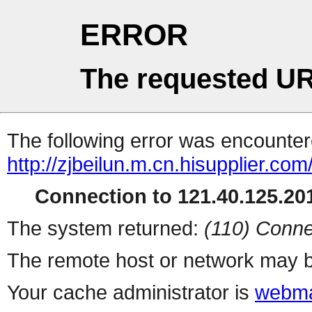
ERROR
The requested UR
The following error was encountere
http://zjbeilun.m.cn.hisupplier.com
Connection to 121.40.125.201
The system returned:
(110) Conne
The remote host or network may b
Your cache administrator is
webma