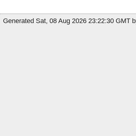
Generated Sat, 08 Aug 2026 23:22:30 GMT by