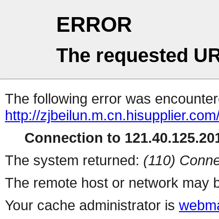
ERROR
The requested UR
The following error was encountere
http://zjbeilun.m.cn.hisupplier.co
Connection to 121.40.125.201
The system returned:
(110) Conne
The remote host or network may b
Your cache administrator is
webma