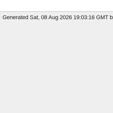
Generated Sat, 08 Aug 2026 19:03:16 GMT by