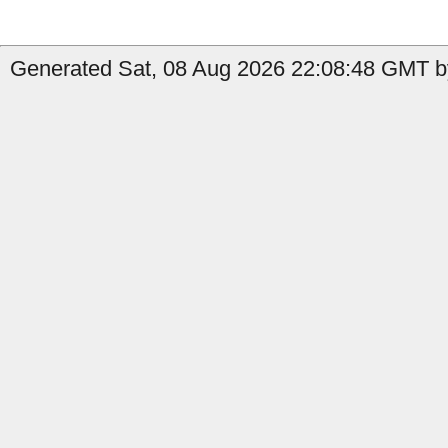
Generated Sat, 08 Aug 2026 22:08:48 GMT by