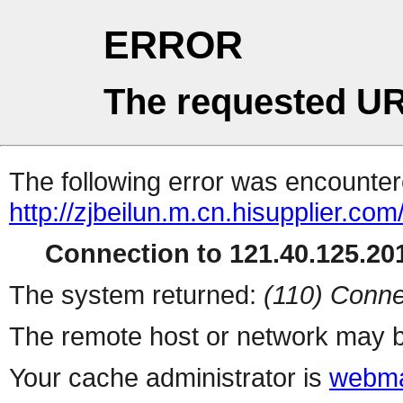
ERROR
The requested UR
The following error was encountere
http://zjbeilun.m.cn.hisupplier.co
Connection to 121.40.125.201
The system returned:
(110) Conne
The remote host or network may b
Your cache administrator is
webma