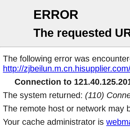
ERROR
The requested UR
The following error was encountere
http://zjbeilun.m.cn.hisupplier.com
Connection to 121.40.125.201
The system returned:
(110) Conne
The remote host or network may b
Your cache administrator is
webma