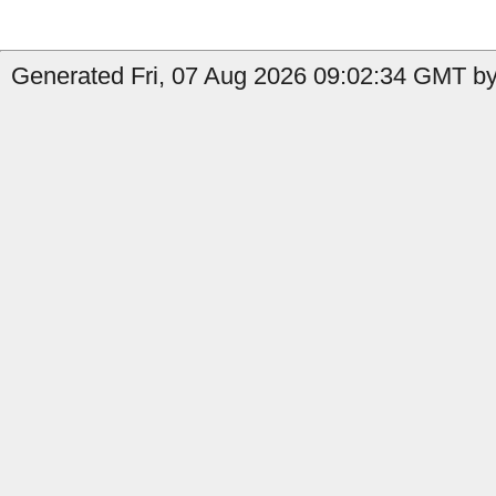
Generated Fri, 07 Aug 2026 09:02:34 GMT by