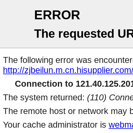
ERROR
The requested UR
The following error was encountere
http://zjbeilun.m.cn.hisupplier.com
Connection to 121.40.125.201
The system returned:
(110) Conne
The remote host or network may b
Your cache administrator is
webma