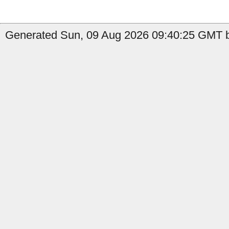
Generated Sun, 09 Aug 2026 09:40:25 GMT b