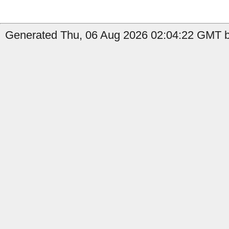
Generated Thu, 06 Aug 2026 02:04:22 GMT b