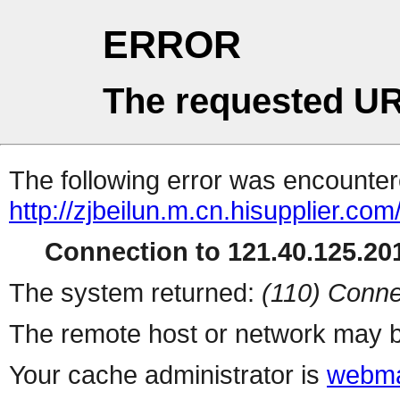
ERROR
The requested UR
The following error was encountere
http://zjbeilun.m.cn.hisupplier.com
Connection to 121.40.125.201
The system returned:
(110) Conne
The remote host or network may b
Your cache administrator is
webma