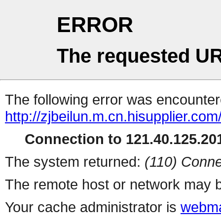
ERROR
The requested UR
The following error was encountere
http://zjbeilun.m.cn.hisupplier.com
Connection to 121.40.125.201
The system returned:
(110) Conne
The remote host or network may b
Your cache administrator is
webma