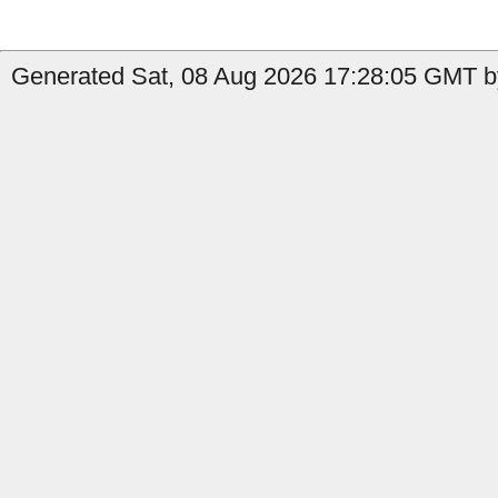
Generated Sat, 08 Aug 2026 17:28:05 GMT b