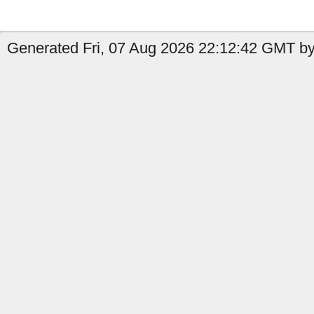
Generated Fri, 07 Aug 2026 22:12:42 GMT by