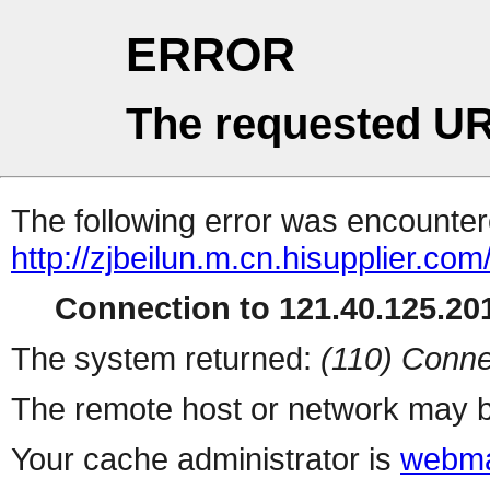
ERROR
The requested UR
The following error was encountere
http://zjbeilun.m.cn.hisupplier.com
Connection to 121.40.125.201
The system returned:
(110) Conne
The remote host or network may b
Your cache administrator is
webma